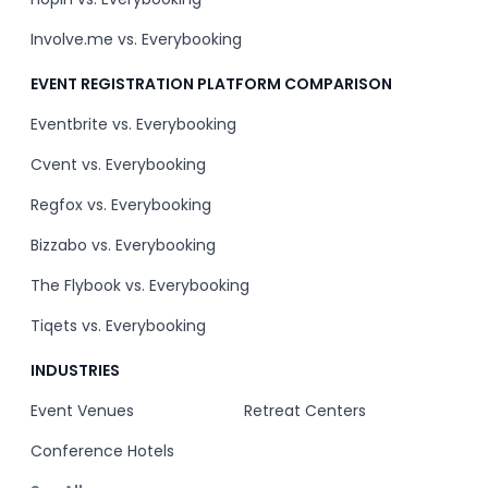
Involve.me vs. Everybooking
EVENT REGISTRATION PLATFORM COMPARISON
Eventbrite vs. Everybooking
Cvent vs. Everybooking
Regfox vs. Everybooking
Bizzabo vs. Everybooking
The Flybook vs. Everybooking
Tiqets vs. Everybooking
INDUSTRIES
Event Venues
Retreat Centers
Conference Hotels