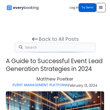
Log in
Try Demo
Back to All Posts
A Guide to Successful Event Lead
Generation Strategies in 2024
Matthew Poetker
EVENT MANAGEMENT PLATFORM
|
February 13, 2024