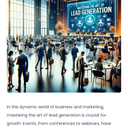
In the dynamic world of business and marketing,
mastering the art of lead generation is crucial for
growth. Events, from conferences to webinars, have