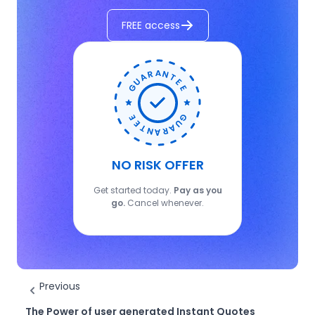
FREE access
NO RISK OFFER
Get started today.
Pay as you
go.
Cancel whenever.
Previous
The Power of user generated Instant Quotes