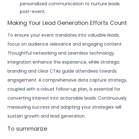
personalized communication to nurture leads
post-event.
Making Your Lead Generation Efforts Count
To ensure your event translates into valuable leads,
focus on audience relevance and engaging content.
Thoughtful networking and seamless technology
integration enhance the experience, while strategic
branding and clear CTAs guide attendees towards
engagement. A comprehensive data capture strategy,
coupled with a robust follow-up plan, is essential for
converting interest into actionable leads. Continuously
measuring success and adapting your strategies will
sustain growth and lead generation.
To summarize