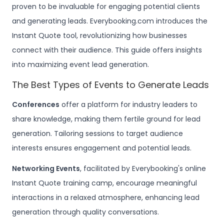
proven to be invaluable for engaging potential clients
and generating leads. Everybooking.com introduces the
Instant Quote tool, revolutionizing how businesses
connect with their audience. This guide offers insights
into maximizing event lead generation.
The Best Types of Events to Generate Leads
Conferences
offer a platform for industry leaders to
share knowledge, making them fertile ground for lead
generation. Tailoring sessions to target audience
interests ensures engagement and potential leads.
Networking Events
, facilitated by Everybooking's online
Instant Quote training camp, encourage meaningful
interactions in a relaxed atmosphere, enhancing lead
generation through quality conversations.