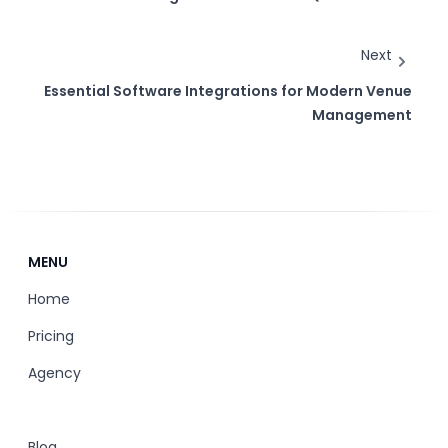
Next
Essential Software Integrations for Modern Venue
Management
MENU
Home
Pricing
Agency
Blog