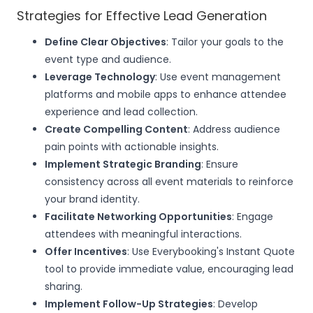
Strategies for Effective Lead Generation
Define Clear Objectives
: Tailor your goals to the
event type and audience.
Leverage Technology
: Use event management
platforms and mobile apps to enhance attendee
experience and lead collection.
Create Compelling Content
: Address audience
pain points with actionable insights.
Implement Strategic Branding
: Ensure
consistency across all event materials to reinforce
your brand identity.
Facilitate Networking Opportunities
: Engage
attendees with meaningful interactions.
Offer Incentives
: Use Everybooking's Instant Quote
tool to provide immediate value, encouraging lead
sharing.
Implement Follow-Up Strategies
: Develop