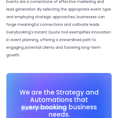
Events are a cornerstone of effective marketing and
lead generation. By selecting the appropriate event type
and employing strategic approaches, businesses can
forge meaningful connections and cultivate leads.
Everybooking's Instant Quote tool exemplifies innovation
in event planning, offering a streamlined path to
engaging potential clients and fostering long-term
growth.
We are the Strategy and
Automations that
every booking
business
needs.