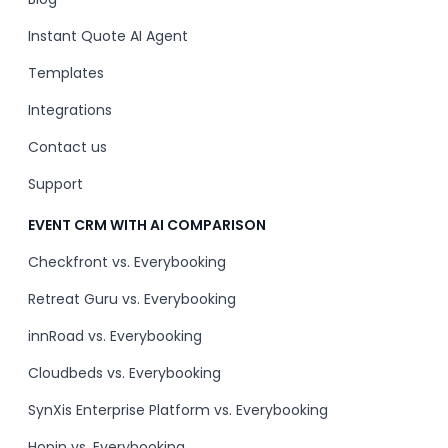
Instant Quote AI Agent
Templates
Integrations
Contact us
Support
EVENT CRM WITH AI COMPARISON
Checkfront vs. Everybooking
Retreat Guru vs. Everybooking
innRoad vs. Everybooking
Cloudbeds vs. Everybooking
SynXis Enterprise Platform vs. Everybooking
Hopin vs. Everybooking