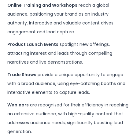
Online Training and Workshops
reach a global
audience, positioning your brand as an industry
authority. Interactive and valuable content drives
engagement and lead capture.
Product Launch Events
spotlight new offerings,
attracting interest and leads through compelling
narratives and live demonstrations.
Trade Shows
provide a unique opportunity to engage
with a broad audience, using eye-catching booths and
interactive elements to capture leads.
Webinars
are recognized for their efficiency in reaching
an extensive audience, with high-quality content that
addresses audience needs, significantly boosting lead
generation.