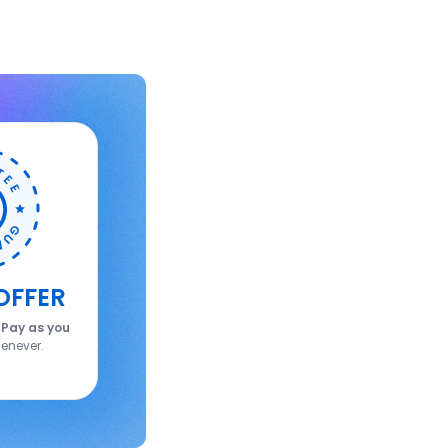
OFFER
.
Pay as you
enever.