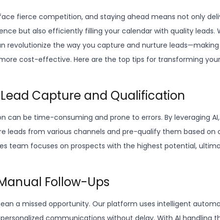
ace fierce competition, and staying ahead means not only deli
nce but also efficiently filling your calendar with quality leads. 
an revolutionize the way you capture and nurture leads—making
 more cost-effective. Here are the top tips for transforming you
 Lead Capture and Qualification
on can be time-consuming and prone to errors. By leveraging AI
e leads from various channels and pre-qualify them based on c
les team focuses on prospects with the highest potential, ultim
e Manual Follow-Ups
ean a missed opportunity. Our platform uses intelligent autom
personalized communications without delay. With AI handling th