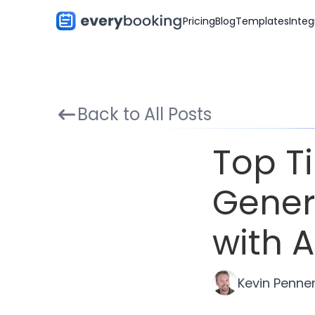
Pricing
Blog
Templates
Integ
Back to All Posts
Top T
Gener
with A
Kevin Penne