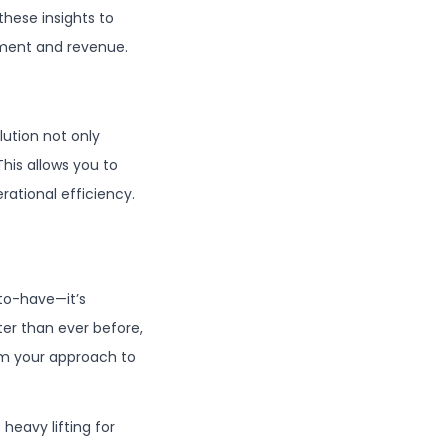
hese insights to
ement and revenue.
lution not only
his allows you to
rational efficiency.
-to-have—it’s
ter than ever before,
rm your approach to
 heavy lifting for