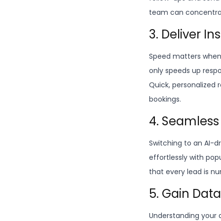
team can concentrat
3. Deliver I
Speed matters when 
only speeds up respo
Quick, personalized 
bookings.
4. Seamless
Switching to an AI-dr
effortlessly with po
that every lead is nu
5. Gain Dat
Understanding your a