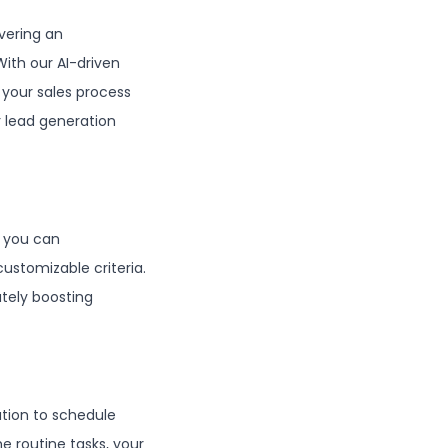
vering an
With our AI-driven
 your sales process
r lead generation
, you can
ustomizable criteria.
ately boosting
ation to schedule
e routine tasks, your