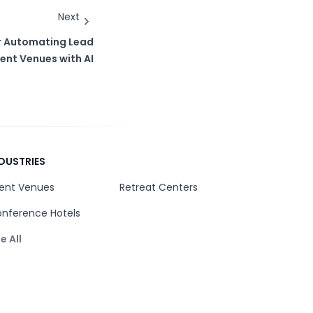
Next
or Automating Lead
ent Venues with AI
DUSTRIES
ent Venues
Retreat Centers
nference Hotels
e All