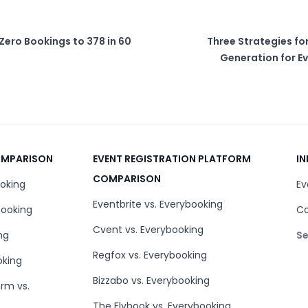
Zero Bookings to 378 in 60
Three Strategies f
Generation for Ev
COMPARISON
EVENT REGISTRATION PLATFORM
IN
COMPARISON
ooking
Ev
Eventbrite vs. Everybooking
booking
Co
Cvent vs. Everybooking
ng
Se
Regfox vs. Everybooking
oking
Bizzabo vs. Everybooking
orm vs.
The Flybook vs. Everybooking