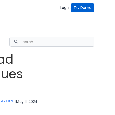
Log in
Try Demo
ead
nues
ARTICLE
|
May 11, 2024