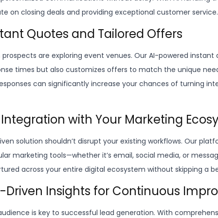
e on closing deals and providing exceptional customer service.
nstant Quotes and Tailored Offers
prospects are exploring event venues. Our AI-powered instant 
nse times but also customizes offers to match the unique need
responses can significantly increase your chances of turning int
 Integration with Your Marketing Eco
iven solution shouldn’t disrupt your existing workflows. Our plat
pular marketing tools—whether it’s email, social media, or mess
rtured across your entire digital ecosystem without skipping a b
a-Driven Insights for Continuous Imp
udience is key to successful lead generation. With comprehensi