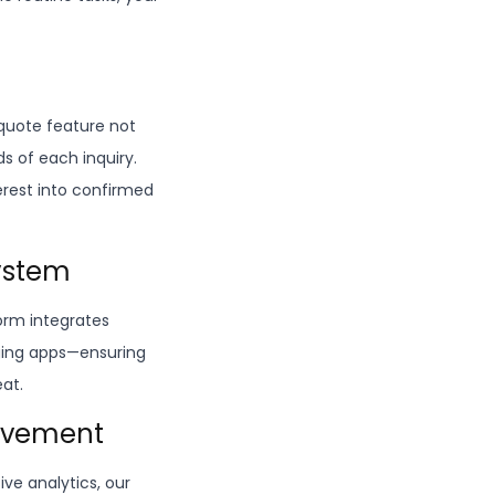
quote feature not
s of each inquiry.
erest into confirmed
system
form integrates
aging apps—ensuring
eat.
rovement
ve analytics, our