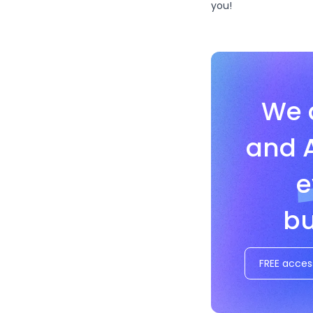
you!
We 
and 
e
bu
FREE acces