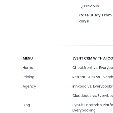
Previous
Case Study: From 
days!
MENU
EVENT CRM WITH AI 
Home
Checkfront vs. Everyb
Pricing
Retreat Guru vs. Every
Agency
innRoad vs. Everybooki
Cloudbeds vs. Everybo
Blog
SynXis Enterprise Platf
Everybooking