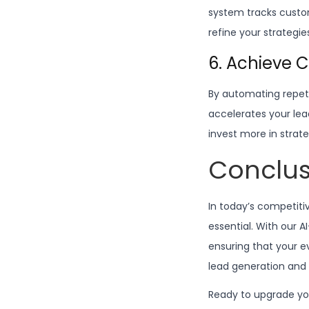
system tracks custo
refine your strategi
6. Achieve 
By automating repetit
accelerates your lea
invest more in strate
Conclus
In today’s competiti
essential. With our 
ensuring that your e
lead generation and 
Ready to upgrade yo