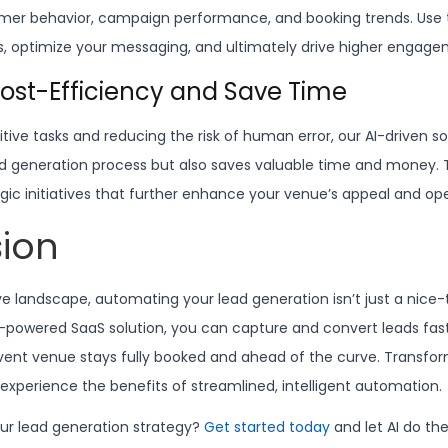
mer behavior, campaign performance, and booking trends. Use t
es, optimize your messaging, and ultimately drive higher engag
Cost-Efficiency and Save Time
ive tasks and reducing the risk of human error, our AI-driven so
d generation process but also saves valuable time and money. T
gic initiatives that further enhance your venue’s appeal and ope
ion
ve landscape, automating your lead generation isn’t just a nice
AI-powered SaaS solution, you can capture and convert leads fas
vent venue stays fully booked and ahead of the curve. Transfo
experience the benefits of streamlined, intelligent automation.
ur lead generation strategy?
Get started today
and let AI do the