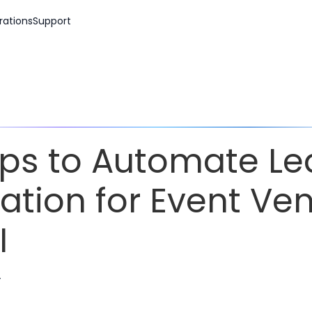
rations
Support
ips to Automate L
ation for Event Ve
I
r