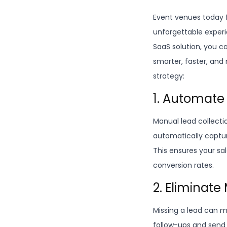
Event venues today f
unforgettable experie
SaaS solution, you c
smarter, faster, and
strategy:
1. Automate
Manual lead collecti
automatically captur
This ensures your sa
conversion rates.
2. Eliminat
Missing a lead can m
follow-ups and send 