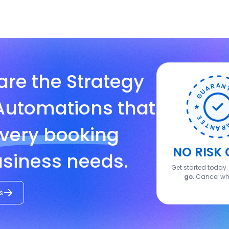
are the Strategy
Automations that
very booking
NO RISK 
siness needs.
Get started today
go.
Cancel wh
s