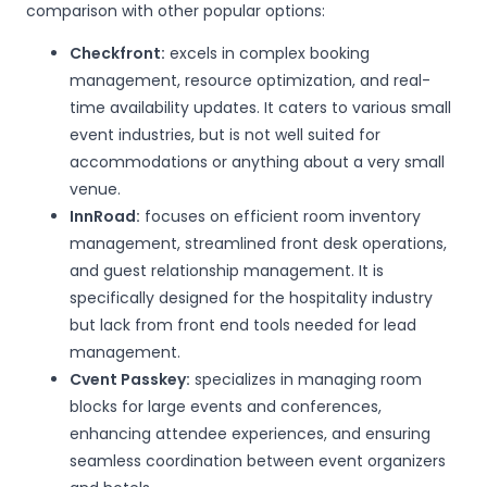
comparison with other popular options:
Checkfront:
excels in complex booking
management, resource optimization, and real-
time availability updates. It caters to various small
event industries, but is not well suited for
accommodations or anything about a very small
venue.
InnRoad:
focuses on efficient room inventory
management, streamlined front desk operations,
and guest relationship management. It is
specifically designed for the hospitality industry
but lack from front end tools needed for lead
management.
Cvent Passkey:
specializes in managing room
blocks for large events and conferences,
enhancing attendee experiences, and ensuring
seamless coordination between event organizers