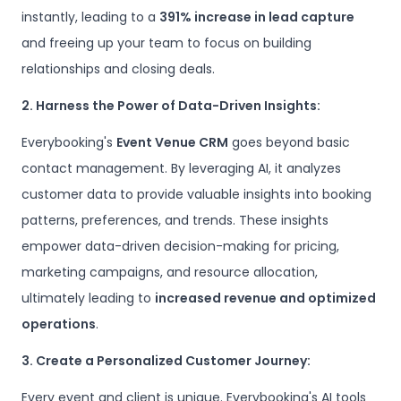
instantly, leading to a
391% increase in lead capture
and freeing up your team to focus on building
relationships and closing deals.
2. Harness the Power of Data-Driven Insights:
Everybooking's
Event Venue CRM
goes beyond basic
contact management. By leveraging AI, it analyzes
customer data to provide valuable insights into booking
patterns, preferences, and trends. These insights
empower data-driven decision-making for pricing,
marketing campaigns, and resource allocation,
ultimately leading to
increased revenue and optimized
operations
.
3. Create a Personalized Customer Journey:
Every event and client is unique. Everybooking's AI tools