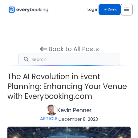
Log in
Try Demo
Back to All Posts
The AI Revolution in Event
Planning: Enhancing Your Venue
with Everybooking.com
Kevin Penner
ARTICLE
|
December 8, 2023