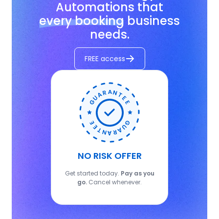
Automations that
every booking
business
needs.
FREE access
NO RISK OFFER
Get started today.
Pay as you
go.
Cancel whenever.