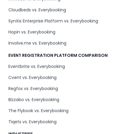
Cloudbeds vs. Everybooking
SynXis Enterprise Platform vs. Everybooking
Hopin vs. Everybooking
Involve.me vs. Everybooking
EVENT REGISTRATION PLATFORM COMPARISON
Eventbrite vs. Everybooking
Cvent vs. Everybooking
Regfox vs. Everybooking
Bizzabo vs. Everybooking
The Flybook vs. Everybooking
Tiqets vs. Everybooking