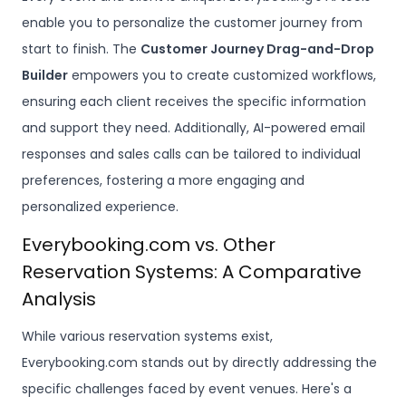
enable you to personalize the customer journey from
start to finish. The
Customer Journey Drag-and-Drop
Builder
empowers you to create customized workflows,
ensuring each client receives the specific information
and support they need. Additionally, AI-powered email
responses and sales calls can be tailored to individual
preferences, fostering a more engaging and
personalized experience.
Everybooking.com vs. Other
Reservation Systems: A Comparative
Analysis
While various reservation systems exist,
Everybooking.com stands out by directly addressing the
specific challenges faced by event venues. Here's a