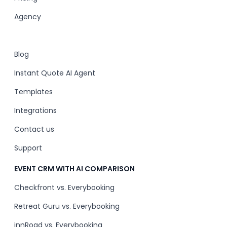
Agency
Blog
Instant Quote AI Agent
Templates
Integrations
Contact us
Support
EVENT CRM WITH AI COMPARISON
Checkfront vs. Everybooking
Retreat Guru vs. Everybooking
innRoad vs. Everybooking