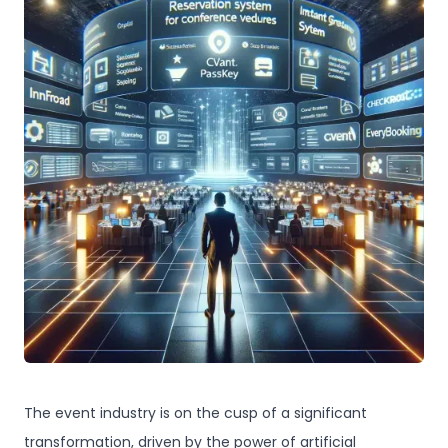
The event industry is on the cusp of a significant
transformation, driven by the power of artificial