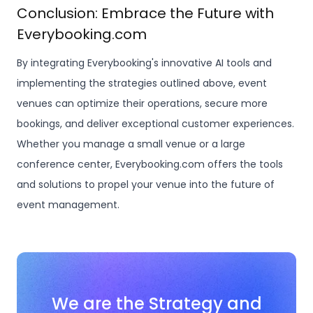
Conclusion: Embrace the Future with
Everybooking.com
By integrating Everybooking's innovative AI tools and
implementing the strategies outlined above, event
venues can optimize their operations, secure more
bookings, and deliver exceptional customer experiences.
Whether you manage a small venue or a large
conference center, Everybooking.com offers the tools
and solutions to propel your venue into the future of
event management.
We are the Strategy and