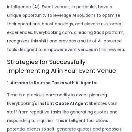
intelligence (AI). Event venues, in particular, have a
unique opportunity to leverage AI solutions to optimize
their operations, boost bookings, and elevate customer
experiences. Everybooking.com, a leading SaaS platform,
recognizes this shift and provides a suite of AI-powered
tools designed to empower event venues in this new era.
Strategies for Successfully
Implementing AI in Your Event Venue
1. Automate Routine Tasks with AI Agents:
Time is a precious commodity in event planning.
Everybooking's
Instant Quote AI Agent
liberates your
staff from repetitive tasks like generating quotes and
responding to inquiries. This intelligent tool allows
potential clients to self-generate quotes and proposals