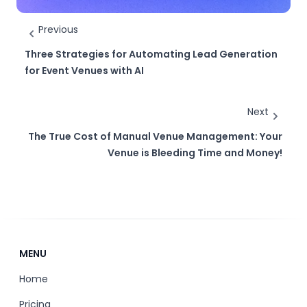
Previous
Three Strategies for Automating Lead Generation
for Event Venues with AI
Next
The True Cost of Manual Venue Management: Your
Venue is Bleeding Time and Money!
MENU
Home
Pricing