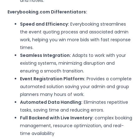
and hotels.
Everybooking.com Differentiators:
Speed and Efficiency:
Everybooking streamlines
the event quoting process and associated admin
work, helping you win more bids with fast response
times.
Seamless Integration:
Adapts to work with your
existing systems, minimizing disruption and
ensuring a smooth transition.
Event Registration Platform:
Provides a complete
automated solution saving your admin and group
planners many hours of work.
Automated Data Handling:
Eliminates repetitive
tasks, saving time and reducing errors.
Full Backend with Live Inventory:
complex booking
management, resource optimization, and real-
time availability